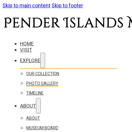
Skip to main content
Skip to footer
HOME
VISIT
EXPLORE
OUR COLLECTION
PHOTO GALLERY
TIMELINE
ABOUT
ABOUT
MUSEUM BOARD