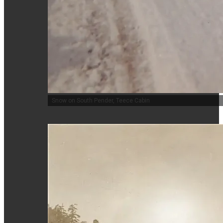
Snow on South Pender, Teece Cabin