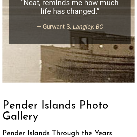
“Neat, reminds me how much
life has changed.”
— Gurwant S.
Langley, BC
Pender Islands Photo
Gallery
Pender Islands Through the Years