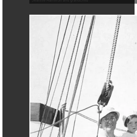
Jeannie Hamilton and grandchild