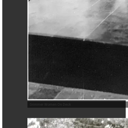
Grimmer Women On Deck