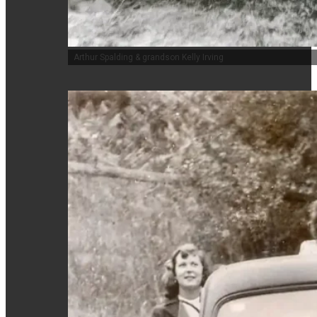
Arthur Spalding & grandson Kelly Irving