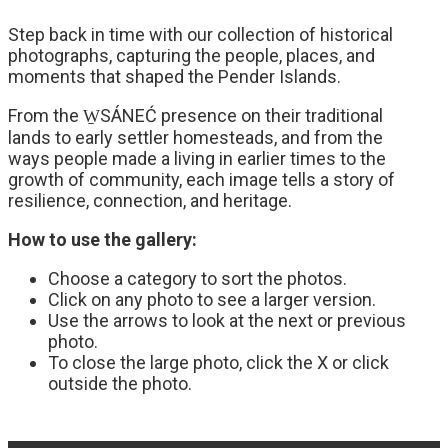
Step back in time with our collection of historical
photographs, capturing the people, places, and
moments that shaped the Pender Islands.
From the W̱SÁNEĆ presence on their traditional
lands to early settler homesteads, and from the
ways people made a living in earlier times to the
growth of community, each image tells a story of
resilience, connection, and heritage.
How to use the gallery:
Choose a category to sort the photos.
Click on any photo to see a larger version.
Use the arrows to look at the next or previous
photo.
To close the large photo, click the X or click
outside the photo.