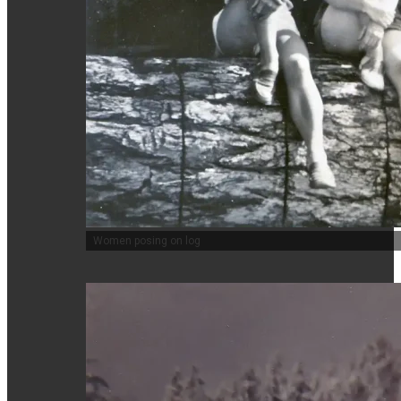
Women posing on log