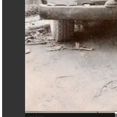
Jack Amies