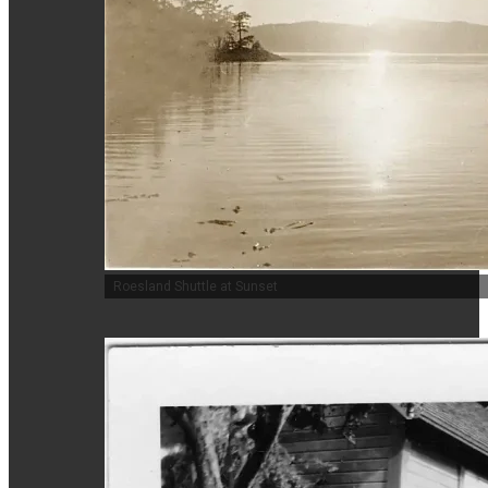
Roesland Shuttle at Sunset