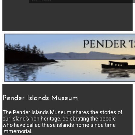
Pender Islands Museum
The Pender Islands Museum shares the stories of
our island’s rich heritage, celebrating the people
who have called these islands home since time
immemorial.