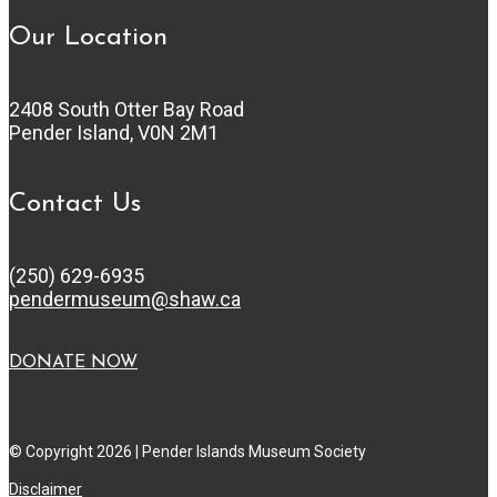
Our Location
2408 South Otter Bay Road
Pender Island, V0N 2M1
Contact Us
(250) 629-6935
pendermuseum@shaw.ca
DONATE NOW
© Copyright 2026 | Pender Islands Museum Society
Disclaimer