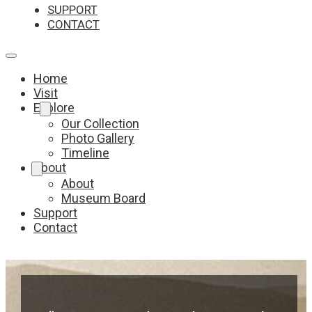
SUPPORT
CONTACT
Home
Visit
Explore
Our Collection
Photo Gallery
Timeline
About
About
Museum Board
Support
Contact