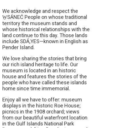
We acknowledge and respect the
W̱SÁNEĆ People on whose traditional
territory the museum stands and
whose historical relationships with the
land continue to this day. Those lands
include SDÁ,YES—known in English as
Pender Island.
We love sharing the stories that bring
our rich island heritage to life. Our
museum is located in an historic
house and features the stories of the
people who have called these islands
home since time immemorial.
Enjoy all we have to offer: museum
displays in the historic Roe House;
picnics in the 1908 orchard; views
from our beautiful waterfront location
in the Gulf Islands National Park