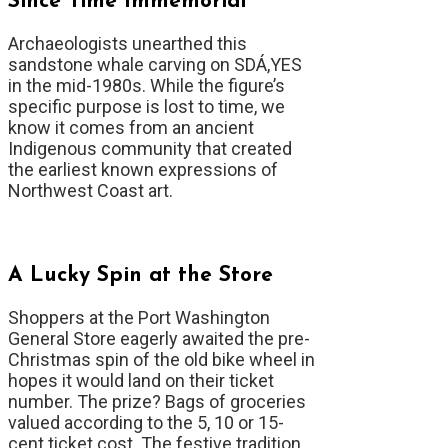
Since Time Immemorial
Archaeologists unearthed this
sandstone whale carving on SDÁ,YES
in the mid-1980s. While the figure’s
specific purpose is lost to time, we
know it comes from an ancient
Indigenous community that created
the earliest known expressions of
Northwest Coast art.
A Lucky Spin at the Store
Shoppers at the Port Washington
General Store eagerly awaited the pre-
Christmas spin of the old bike wheel in
hopes it would land on their ticket
number. The prize? Bags of groceries
valued according to the 5, 10 or 15-
cent ticket cost. The festive tradition