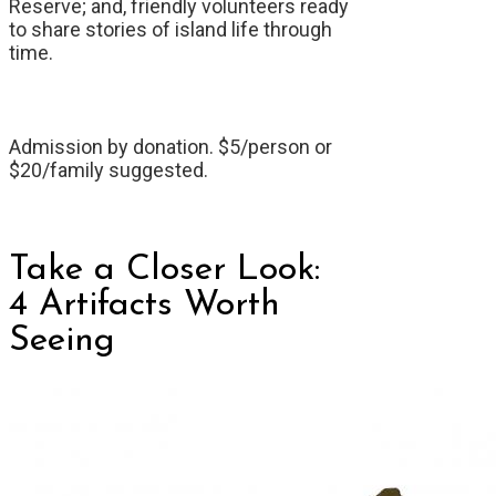
Reserve; and, friendly volunteers ready
to share stories of island life through
time.
Admission by donation. $5/person or
$20/family suggested.
Take a Closer Look:
4 Artifacts Worth
Seeing