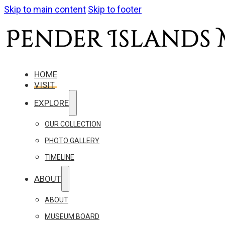
Skip to main content
Skip to footer
HOME
VISIT
EXPLORE
OUR COLLECTION
PHOTO GALLERY
TIMELINE
ABOUT
ABOUT
MUSEUM BOARD