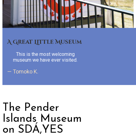
A Great Little Museum
This is the most welcoming
museum we have ever visited.
— Tomoko K.
The Pender
Islands Museum
on SDÁ,YES