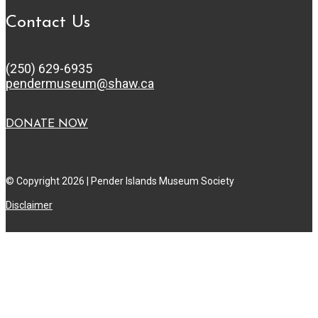
Contact Us
(250) 629-6935
pendermuseum@shaw.ca
DONATE NOW
© Copyright 2026 | Pender Islands Museum Society
Disclaimer