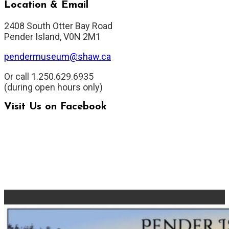
Location & Email
2408 South Otter Bay Road
Pender Island, V0N 2M1
pendermuseum@shaw.ca
Or call 1.250.629.6935
(during open hours only)
Visit Us on Facebook
Pender Islands Museum Page
Pender Islands Old School
Group
Pender Islands Museum Group