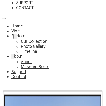
SUPPORT
CONTACT
Home
Visit
Explore
Our Collection
Photo Gallery
Timeline
About
About
Museum Board
Support
Contact