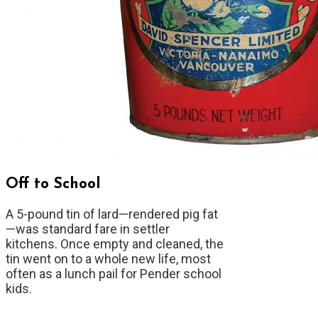
Off to School
A 5-pound tin of lard—rendered pig fat
—was standard fare in settler
kitchens. Once empty and cleaned, the
tin went on to a whole new life, most
often as a lunch pail for Pender school
kids.