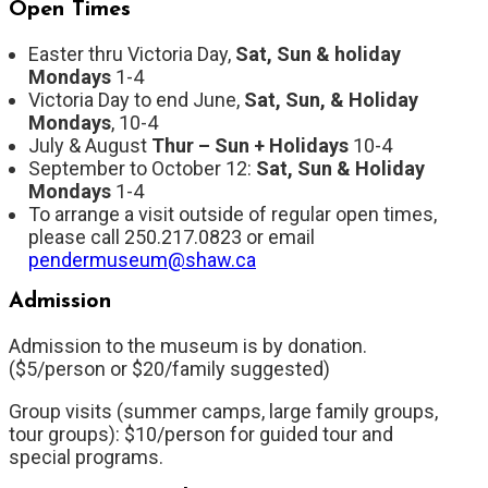
Open Times
Easter thru Victoria Day,
Sat, Sun & holiday
Mondays
1-4
Victoria Day to end June,
Sat, Sun, & Holiday
Mondays
, 10-4
July & August
Thur
– Sun + Holidays
10-4
September to October 12:
Sat, Sun & Holiday
Mondays
1-4
To arrange a visit outside of regular open times,
please call 250.217.0823 or email
pendermuseum@shaw.ca
Admission
Admission to the museum is by donation.
($5/person or $20/family suggested)
Group visits (summer camps, large family groups,
tour groups): $10/person for guided tour and
special programs.