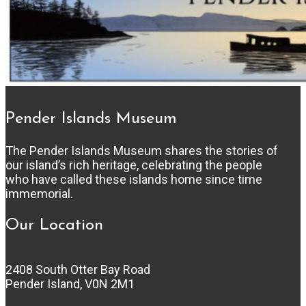
Pender Islands Museum
The Pender Islands Museum shares the stories of
our island’s rich heritage, celebrating the people
who have called these islands home since time
immemorial.
Our Location
2408 South Otter Bay Road
Pender Island, V0N 2M1