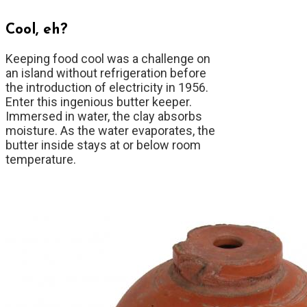
Cool, eh?
Keeping food cool was a challenge on
an island without refrigeration before
the introduction of electricity in 1956.
Enter this ingenious butter keeper.
Immersed in water, the clay absorbs
moisture. As the water evaporates, the
butter inside stays at or below room
temperature.