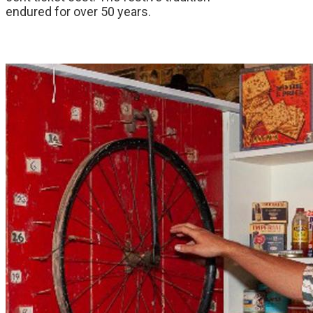
endured for over 50 years.